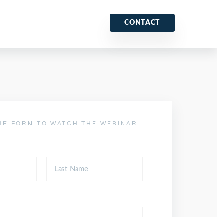
CONTACT
HE FORM TO WATCH THE WEBINAR