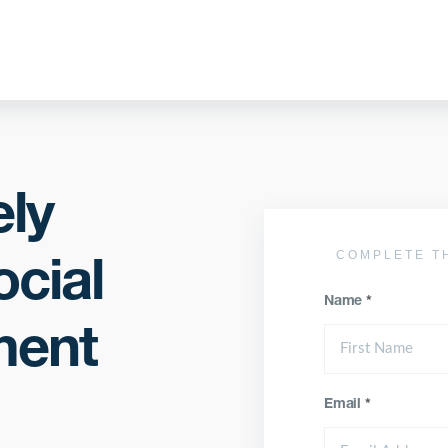
ely
COMPLETE T
cial
Name
*
ment
Email
*