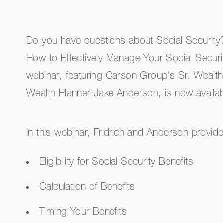
Do you have questions about Social Securit
How to Effectively Manage Your Social Securi
webinar, featuring Carson Group's Sr. Wealth
Wealth Planner Jake Anderson, is now avail
In this webinar, Fridrich and Anderson provide
Eligibility for Social Security Benefits
Calculation of Benefits
Timing Your Benefits