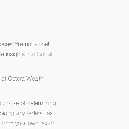
 youâ€™re not alone!
e insights into Social
 of Cetera Wealth
 purpose of determining
avoiding any federal tax
e from your own tax or