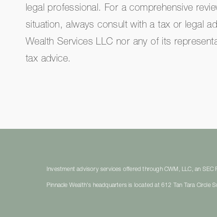
legal professional. For a comprehensive revi
situation, always consult with a tax or legal a
Wealth Services LLC nor any of its representa
tax advice.
Investment advisory services offered through CWM, LLC, an SEC Re
Pinnacle Wealth's headquarters is located at 612 Tan Tara Circle 