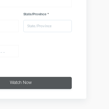
State/Province
*
Watch Now